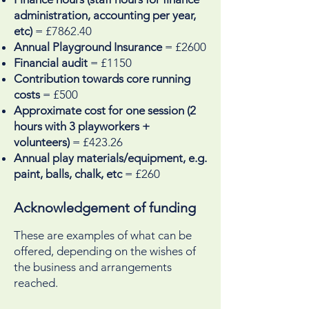
administration, accounting per year,
etc)
= £7862.40
Annual Playground Insurance
= £2600
Financial audit
= £1150
Contribution towards core running
costs
= £500
Approximate cost for one session (2
hours with 3 playworkers +
volunteers)
= £423.26
Annual play materials/equipment, e.g.
paint, balls, chalk, etc
= £260
Acknowledgement of funding
These are examples of what can be
offered, depending on the wishes of
the business and arrangements
reached.