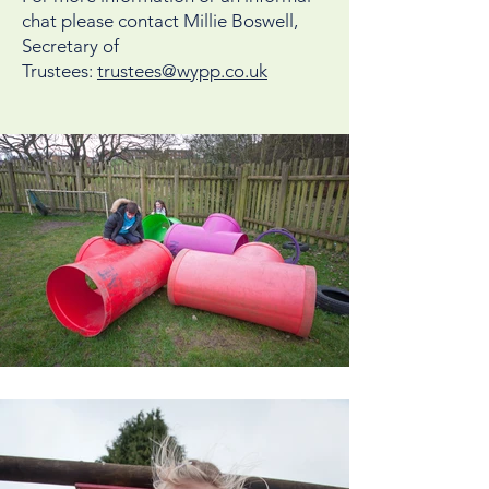
chat please contact Millie Boswell,
Secretary of
Trustees:
trustees@wypp.co.uk