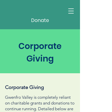
Donate
Corporate
Giving
Corporate Giving
Gwenfro Valley is completely reliant
on charitable grants and donations to
continue running. Detailed below are