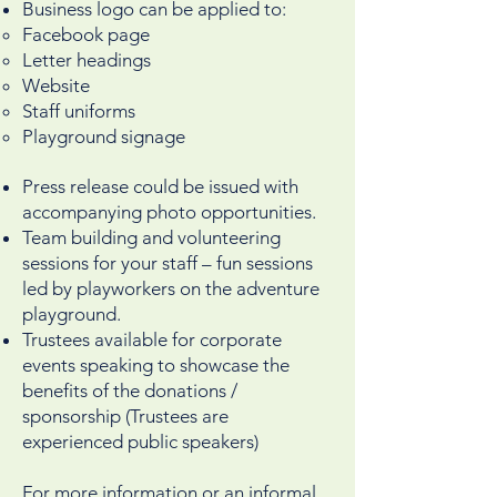
Business logo can be applied to:
Facebook page
Letter headings
Website
Staff uniforms
Playground signage
Press release could be issued with
accompanying photo opportunities.
Team building and volunteering
sessions for your staff – fun sessions
led by playworkers on the adventure
playground.
Trustees available for corporate
events speaking to showcase the
benefits of the donations /
sponsorship (Trustees are
experienced public speakers)
For more information or an informal