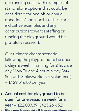
our running costs with examples of
stand-alone options that could be
considered for one off or annual
donations / sponsorship. These are
indicative examples and any
contributions towards staffing or
running the playground would be
gratefully received.
Our ultimate dream scenario
(allowing the playground to be open
6 days a week – running for 2 hours a
day Mon-Fri and 4 hours a day Sat-
Sun with 3 playworkers + volunteers)
= £129,516.80 per year
Annual cost for playground to be
open for one session a week for a
year
= £22,009.39 (£423.26 x 52)
Finance hours (staff hours for finance